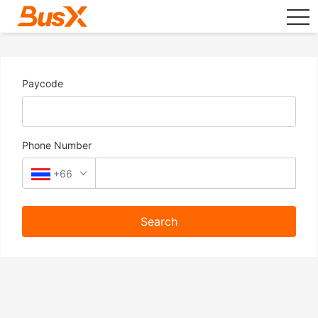
tog
Paycode
Phone Number
+66
Search