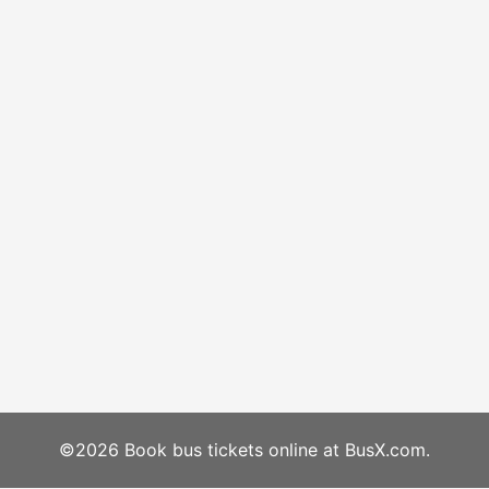
©2026 Book bus tickets online at BusX.com.