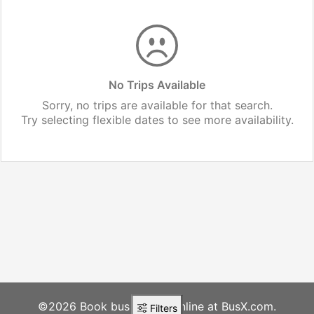
No Trips Available
Sorry, no trips are available for that search.
Try selecting flexible dates to see more availability.
©2026 Book bus tickets online at BusX.com.
Filters