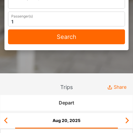
Passenger(s)
Search
Trips
Share
Depart
Aug 20, 2025