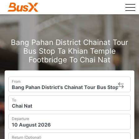
tog
Bang Pahan District Chainat Tour
Bus Stop Ta Khian Temple
Footbridge To Chai Nat
From
To
Departure
Return (Optional)