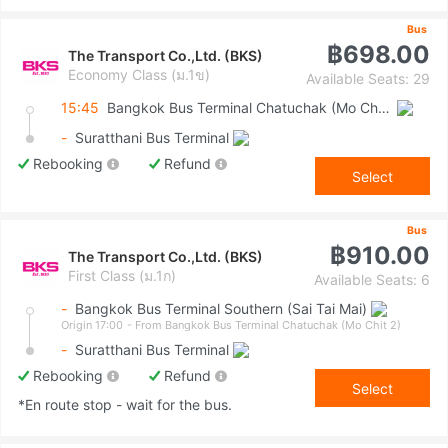
Bus
฿698.00
The Transport Co.,Ltd. (BKS)
Economy Class (ม.1ข)
Available Seats: 29
15:45
Bangkok Bus Terminal Chatuchak (Mo Chit 2)
-
Suratthani Bus Terminal
Rebooking
Refund
Select
Bus
฿910.00
The Transport Co.,Ltd. (BKS)
First Class (ม.1ก)
Available Seats: 6
-
Bangkok Bus Terminal Southern (Sai Tai Mai)
Origin 17:00
- From Bangkok Bus Terminal Chatuchak (Mo Chit 2)
-
Suratthani Bus Terminal
Rebooking
Refund
Select
*En route stop - wait for the bus.