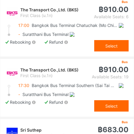
Bus
฿910.00
The Transport Co.,Ltd. (BKS)
First Class (ม.1ก)
Available Seats: 6
17:00
Bangkok Bus Terminal Chatuchak (Mo Chit 2)
-
Suratthani Bus Terminal
Rebooking
Refund
Select
Bus
฿910.00
The Transport Co.,Ltd. (BKS)
First Class (ม.1ก)
Available Seats: 19
17:30
Bangkok Bus Terminal Southern (Sai Tai Mai)
-
Suratthani Bus Terminal
Rebooking
Refund
Select
Bus
฿683.00
Sri Suthep