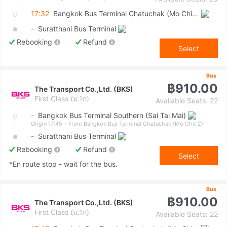
17:32
Bangkok Bus Terminal Chatuchak (Mo Chit 2)
-
Suratthani Bus Terminal
Rebooking
Refund
Select
Bus
฿910.00
The Transport Co.,Ltd. (BKS)
First Class (ม.1ก)
Available Seats: 22
-
Bangkok Bus Terminal Southern (Sai Tai Mai)
Origin 17:45
- From Bangkok Bus Terminal Chatuchak (Mo Chit 2)
-
Suratthani Bus Terminal
Rebooking
Refund
Select
*En route stop - wait for the bus.
Bus
฿910.00
The Transport Co.,Ltd. (BKS)
First Class (ม.1ก)
Available Seats: 22