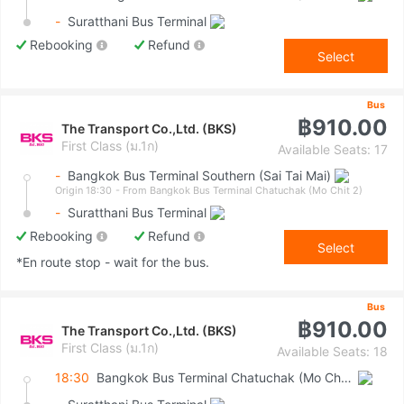
-
Suratthani Bus Terminal
Rebooking
Refund
Select
Bus
฿910.00
The Transport Co.,Ltd. (BKS)
First Class (ม.1ก)
Available Seats: 17
-
Bangkok Bus Terminal Southern (Sai Tai Mai)
Origin 18:30
- From Bangkok Bus Terminal Chatuchak (Mo Chit 2)
-
Suratthani Bus Terminal
Rebooking
Refund
Select
*En route stop - wait for the bus.
Bus
฿910.00
The Transport Co.,Ltd. (BKS)
First Class (ม.1ก)
Available Seats: 18
18:30
Bangkok Bus Terminal Chatuchak (Mo Chit 2)