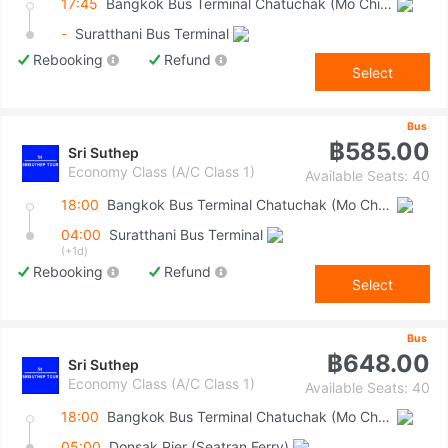
17:45
Bangkok Bus Terminal Chatuchak (Mo Chit 2)
-
Suratthani Bus Terminal
Rebooking
Refund
Select
Bus
฿585.00
Sri Suthep
Economy Class (A/C Class 1)
Available Seats: 40
18:00
Bangkok Bus Terminal Chatuchak (Mo Chit 2)
04:00
Suratthani Bus Terminal
(+1d)
Rebooking
Refund
Select
Bus
฿648.00
Sri Suthep
Economy Class (A/C Class 1)
Available Seats: 40
18:00
Bangkok Bus Terminal Chatuchak (Mo Chit 2)
05:00
Donsak Pier (Seatran Ferry)