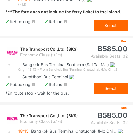
(+1d)
***The fare does not include the ferry ticket to the island.
Rebooking
Refund
Select
Bus
฿585.00
The Transport Co.,Ltd. (BKS)
Economy Class (ม.1ข)
Available Seats: 32
-
Bangkok Bus Terminal Southern (Sai Tai Mai)
Origin 18:15
- From Bangkok Bus Terminal Chatuchak (Mo Chit 2)
-
Suratthani Bus Terminal
Rebooking
Refund
Select
*En route stop - wait for the bus.
Bus
฿585.00
The Transport Co.,Ltd. (BKS)
Economy Class (ม.1ข)
Available Seats: 32
18:15
Bangkok Bus Terminal Chatuchak (Mo Chit 2)