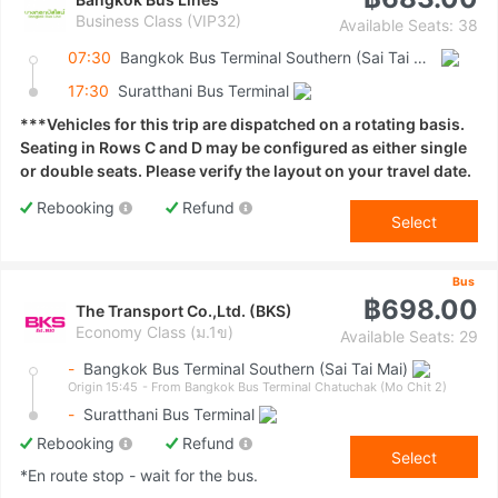
Business Class (VIP32)
Available Seats: 38
07:30
Bangkok Bus Terminal Southern (Sai Tai Mai)
17:30
Suratthani Bus Terminal
***Vehicles for this trip are dispatched on a rotating basis.
Seating in Rows C and D may be configured as either single
or double seats. Please verify the layout on your travel date.
Rebooking
Refund
Select
Bus
฿698.00
The Transport Co.,Ltd. (BKS)
Economy Class (ม.1ข)
Available Seats: 29
-
Bangkok Bus Terminal Southern (Sai Tai Mai)
Origin 15:45
- From Bangkok Bus Terminal Chatuchak (Mo Chit 2)
-
Suratthani Bus Terminal
Rebooking
Refund
Select
*En route stop - wait for the bus.