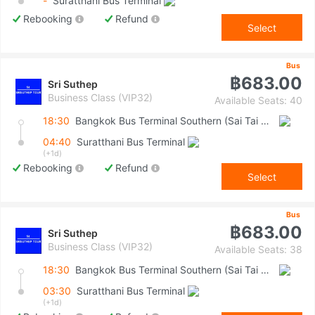
-
Suratthani Bus Terminal
Rebooking
Refund
Select
Bus
฿683.00
Sri Suthep
Business Class (VIP32)
Available Seats: 40
18:30
Bangkok Bus Terminal Southern (Sai Tai Mai)
04:40
Suratthani Bus Terminal
(+1d)
Rebooking
Refund
Select
Bus
฿683.00
Sri Suthep
Business Class (VIP32)
Available Seats: 38
18:30
Bangkok Bus Terminal Southern (Sai Tai Mai)
03:30
Suratthani Bus Terminal
(+1d)