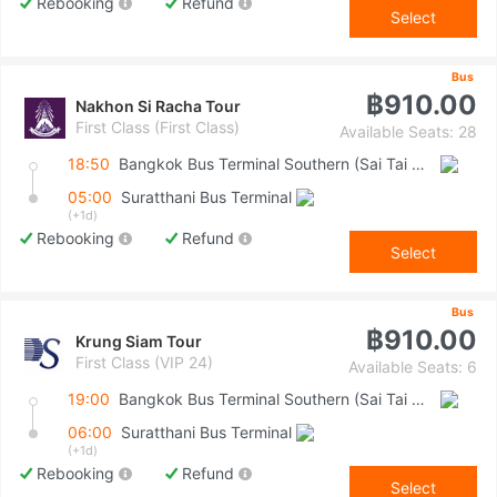
Rebooking
Refund
Select
Bus
฿910.00
Nakhon Si Racha Tour
First Class (First Class)
Available Seats: 28
18:50
Bangkok Bus Terminal Southern (Sai Tai Mai)
05:00
Suratthani Bus Terminal
(+1d)
Rebooking
Refund
Select
Bus
฿910.00
Krung Siam Tour
First Class (VIP 24)
Available Seats: 6
19:00
Bangkok Bus Terminal Southern (Sai Tai Mai)
06:00
Suratthani Bus Terminal
(+1d)
Rebooking
Refund
Select