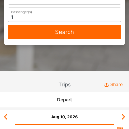
Passenger(s)
Search
Trips
Share
Depart
Aug 10, 2026
Bus