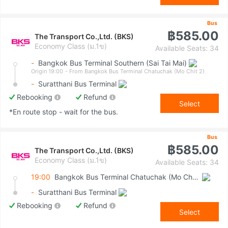
Bus
฿585.00
The Transport Co.,Ltd. (BKS)
Economy Class (ม.1ข)
Available Seats: 34
-
Bangkok Bus Terminal Southern (Sai Tai Mai)
Origin 19:00
- From Bangkok Bus Terminal Chatuchak (Mo Chit 2)
-
Suratthani Bus Terminal
Rebooking
Refund
Select
*En route stop - wait for the bus.
Bus
฿585.00
The Transport Co.,Ltd. (BKS)
Economy Class (ม.1ข)
Available Seats: 34
19:00
Bangkok Bus Terminal Chatuchak (Mo Chit 2)
-
Suratthani Bus Terminal
Rebooking
Refund
Select