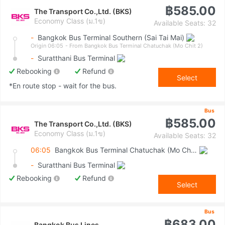
฿585.00
The Transport Co.,Ltd. (BKS)
Economy Class (ม.1ข)
Available Seats: 32
-
Bangkok Bus Terminal Southern (Sai Tai Mai)
Origin 06:05
- From Bangkok Bus Terminal Chatuchak (Mo Chit 2)
-
Suratthani Bus Terminal
Rebooking
Refund
Select
*En route stop - wait for the bus.
Bus
฿585.00
The Transport Co.,Ltd. (BKS)
Economy Class (ม.1ข)
Available Seats: 32
06:05
Bangkok Bus Terminal Chatuchak (Mo Chit 2)
-
Suratthani Bus Terminal
Rebooking
Refund
Select
Bus
฿683.00
Bangkok Bus Lines