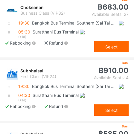
฿683.00
Chokeanan
Business Class (VIP32)
Available Seats: 27
19:30
Bangkok Bus Terminal Southern (Sai Tai Mai)
05:30
Suratthani Bus Terminal
(+1d)
Rebooking
Refund
Select
Bus
฿910.00
Subphaisal
First Class (VIP24)
Available Seats: 4
19:30
Bangkok Bus Terminal Southern (Sai Tai Mai)
04:30
Suratthani Bus Terminal
(+1d)
Rebooking
Refund
Select
Bus
฿585.00