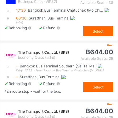
Business Class (VIP32)
Available Seats: 38
17:30
Bangkok Bus Terminal Chatuchak (Mo Chit 2)
03:30
Suratthani Bus Terminal
(+1d)
Rebooking
Refund
Select
Bus
฿644.00
The Transport Co.,Ltd. (BKS)
Economy Class (ม.1ข)
Available Seats: 29
-
Bangkok Bus Terminal Southern (Sai Tai Mai)
Origin 17:32
- From Bangkok Bus Terminal Chatuchak (Mo Chit 2)
-
Suratthani Bus Terminal
Rebooking
Refund
Select
*En route stop - wait for the bus.
Bus
฿644.00
The Transport Co.,Ltd. (BKS)
Economy Class (ม.1ข)
Available Seats: 29