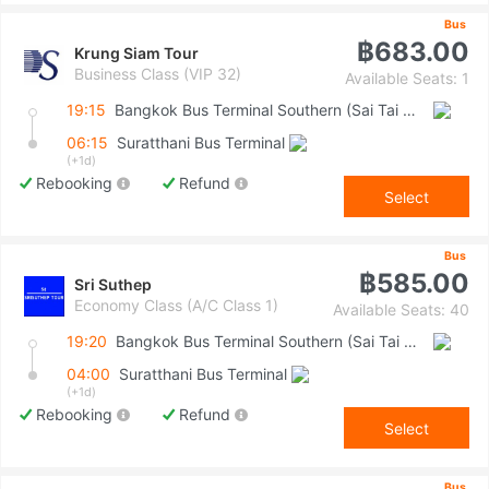
Bus
฿683.00
Krung Siam Tour
Business Class (VIP 32)
Available Seats: 1
19:15
Bangkok Bus Terminal Southern (Sai Tai Mai)
06:15
Suratthani Bus Terminal
(+1d)
Rebooking
Refund
Select
Bus
฿585.00
Sri Suthep
Economy Class (A/C Class 1)
Available Seats: 40
19:20
Bangkok Bus Terminal Southern (Sai Tai Mai)
04:00
Suratthani Bus Terminal
(+1d)
Rebooking
Refund
Select
Bus