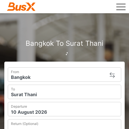
tog
Bangkok To Surat Thani
From
To
Departure
Return (Optional)