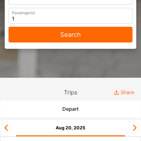
Passenger(s)
Search
Trips
Share
Depart
Aug 20, 2025