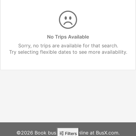
No Trips Available
Sorry, no trips are available for that search.
Try selecting flexible dates to see more availability.
©2026 Book bus tickets online at BusX.com.
Filters