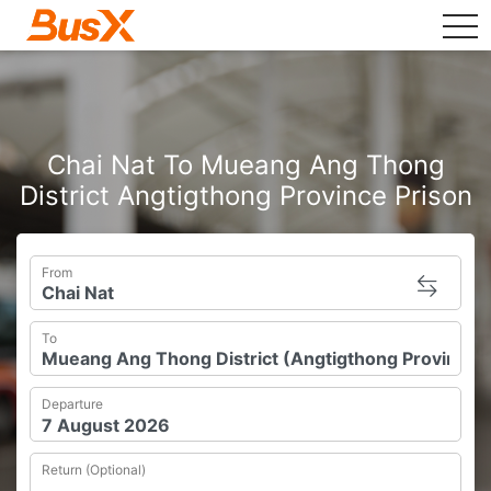
tog
Chai Nat To Mueang Ang Thong
District Angtigthong Province Prison
From
To
Departure
Return (Optional)