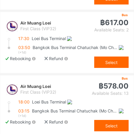
Bus
฿617.00
Air Muang Loei
First Class (VIP32)
Available Seats: 2
17:30
Loei Bus Terminal
03:50
Bangkok Bus Terminal Chatuchak (Mo Chit 2)
(+1d)
Rebooking
Refund
Select
Bus
฿578.00
Air Muang Loei
First Class (VIP32)
Available Seats: 13
18:00
Loei Bus Terminal
03:15
Bangkok Bus Terminal Chatuchak (Mo Chit 2)
(+1d)
Rebooking
Refund
Select