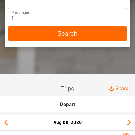
Passenger(s)
Search
Trips
Share
Depart
Aug 09, 2026
Bus