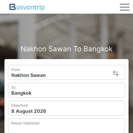
tog
Nakhon Sawan To Bangkok
From
To
Departure
Return (Optional)