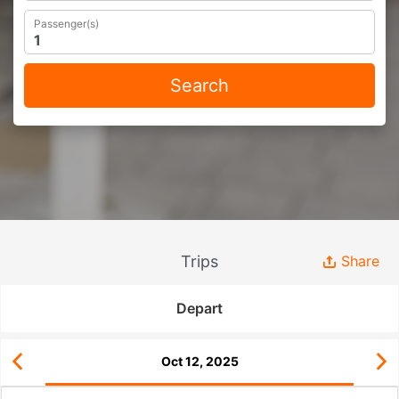
Passenger(s)
Search
Trips
Share
Depart
Oct 12, 2025