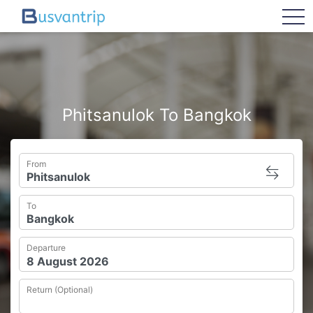
tog
Phitsanulok To Bangkok
From
To
Departure
Return (Optional)