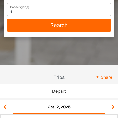
Passenger(s)
Search
Trips
Share
Depart
Oct 12, 2025