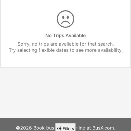
No Trips Available
Sorry, no trips are available for that search.
Try selecting flexible dates to see more availability.
©2026 Book bus tickets online at BusX.com.
Filters