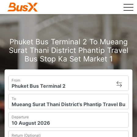
tog
Phuket Bus Terminal 2 To Mueang
Surat Thani District Phantip Travel
Bus Stop Ka Set Market 1
From
To
Departure
Return (Optional)