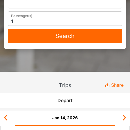
Passenger(s)
Search
Trips
Share
Depart
Jan 14, 2026